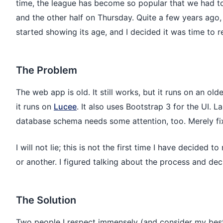
time, the league has become so popular that we had to 
and the other half on Thursday. Quite a few years ago
started showing its age, and I decided it was time to re
The Problem
The web app is old. It still works, but it runs on an ol
it runs on
Lucee
. It also uses Bootstrap 3 for the UI. L
database schema needs some attention, too. Merely fix
I will not lie; this is not the first time I have decided
or another. I figured talking about the process and d
The Solution
Two people I respect immensely (and consider my best