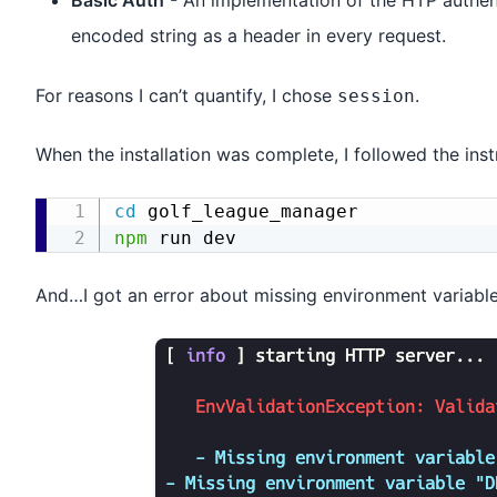
Basic Auth
- An implementation of the HTP authent
encoded string as a header in every request.
For reasons I can’t quantify, I chose
.
session
When the installation was complete, I followed the inst
cd
npm
And…I got an error about missing environment variable