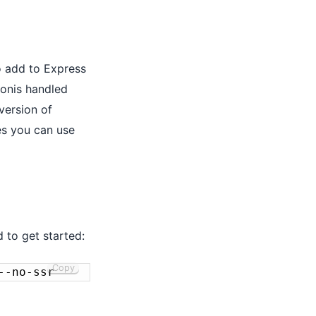
o add to Express
donis handled
version of
es you can use
 to get started:
Copy