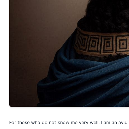
For those who do not know me very well, I am an avid g