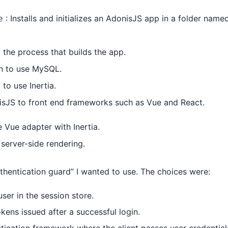
: Installs and initializes an AdonisJS app in a folder name
e
 the process that builds the app.
n to use MySQL.
to use Inertia.
onisJS to front end frameworks such as Vue and React.
 Vue adapter with Inertia.
server-side rendering.
uthentication guard” I wanted to use. The choices were:
ser in the session store.
kens issued after a successful login.