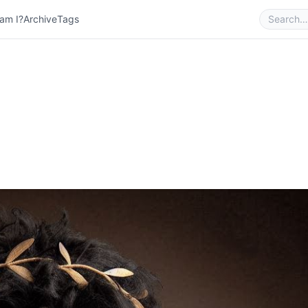
am I?
Archive
Tags