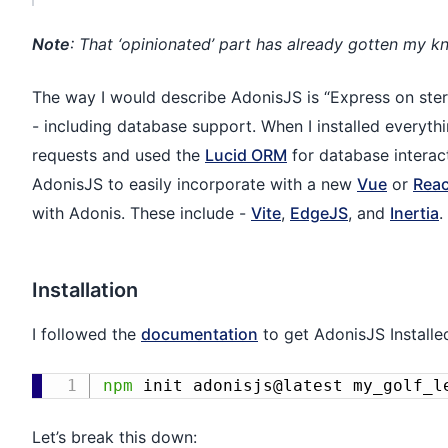
Note
: That ‘opinionated’ part has already gotten my kn
The way I would describe AdonisJS is “Express on stero
- including database support. When I installed everythi
requests and used the
Lucid ORM
for database interact
AdonisJS to easily incorporate with a new
Vue
or
Reac
with Adonis. These include -
Vite
,
EdgeJS
, and
Inertia
.
Installation
I followed the
documentation
to get AdonisJS Installe
npm
 init adonisjs@latest my_golf_l
Let’s break this down: