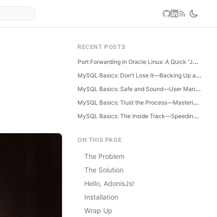
RECENT POSTS
Port Forwarding in Oracle Linux: A Quick “Just Learned This” Guide
MySQL Basics: Don’t Lose It—Backing Up and Restoring Your Database
MySQL Basics: Safe and Sound—User Management and Database Security
MySQL Basics: Trust the Process—Mastering Transactions Step by Step
MySQL Basics: The Inside Track—Speeding Up Searches with Indexes
ON THIS PAGE
The Problem
The Solution
Hello, AdonisJs!
Installation
Wrap Up