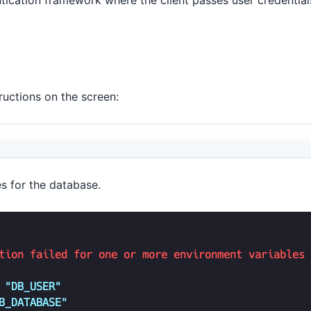
ication framework where the client passes user credentia
ructions on the screen:
s for the database.