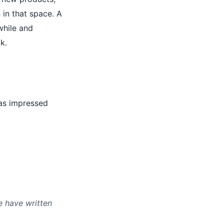
 in that space. A
while and
k.
was impressed
e have written