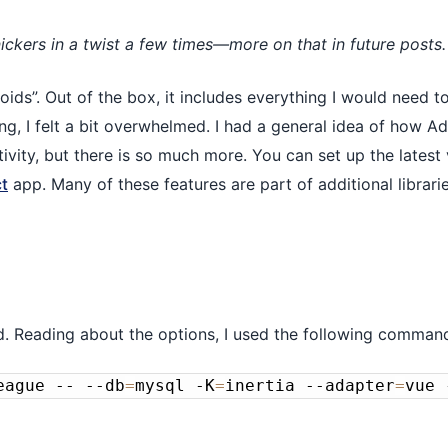
ickers in a twist a few times—more on that in future posts.
ids”. Out of the box, it includes everything I would need t
ng, I felt a bit overwhelmed. I had a general idea of how A
ivity, but there is so much more. You can set up the latest 
t
app. Many of these features are part of additional librari
d. Reading about the options, I used the following command
eague -- --db
=
mysql -K
=
inertia --adapter
=