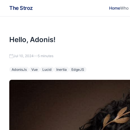
The Stroz
Home
Who 
Hello, Adonis!
Jul 10, 2024
5 minutes
AdonisJs
Vue
Lucid
Inertia
EdgeJS