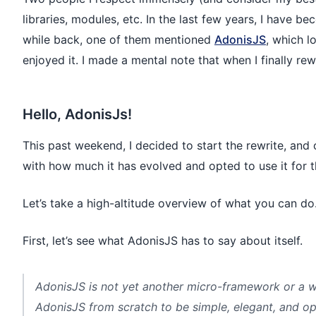
libraries, modules, etc. In the last few years, I have b
while back, one of them mentioned
AdonisJS
, which l
enjoyed it. I made a mental note that when I finally rew
Hello, AdonisJs!
This past weekend, I decided to start the rewrite, and 
with how much it has evolved and opted to use it for t
Let’s take a high-altitude overview of what you can do
First, let’s see what AdonisJS has to say about itself.
AdonisJS is not yet another micro-framework or a wr
AdonisJS from scratch to be simple, elegant, and op