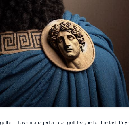
olfer. I have managed a local golf league for the last 15 ye