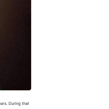
ars. During that