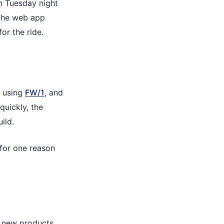
on Tuesday night
 The web app
or the ride.
using
FW/1
, and
quickly, the
ild.
d for one reason
e new products,