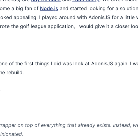
ecome a big fan of
Node.js
and started looking for a solution
ooked appealing. I played around with AdonisJS for a little 
rote the golf league application, I would give it a closer loo
one of the first things I did was look at AdonisJS again. I 
he rebuild.
.
apper on top of everything that already exists. Instead, w
inionated.