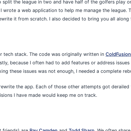
split the league in two and have half of the golfers play 
, I wrote a web application to help me manage the league.
write it from scratch. I also decided to bring you all along f
der tech stack. The code was originally written in
ColdFusion
astly, because I often had to add features or address issues 
ing these issues was not enough, I needed a complete rebu
 to rewrite the app. Each of those other attempts got deraile
ecisions I have made would keep me on track.
 friends) are
Ray Camden
and
Todd Sharp
. We often shar