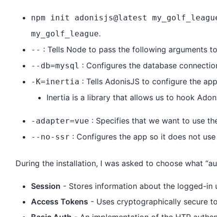
npm init adonisjs@latest my_golf_leagu
.
my_golf_league
: Tells Node to pass the following arguments to
--
: Configures the database connectio
--db=mysql
: Tells AdonisJS to configure the app 
-K=inertia
Inertia is a library that allows us to hook Ad
: Specifies that we want to use the
-adapter=vue
: Configures the app so it does not use 
--no-ssr
During the installation, I was asked to choose what “a
Session
- Stores information about the logged-in u
Access Tokens
- Uses cryptographically secure to