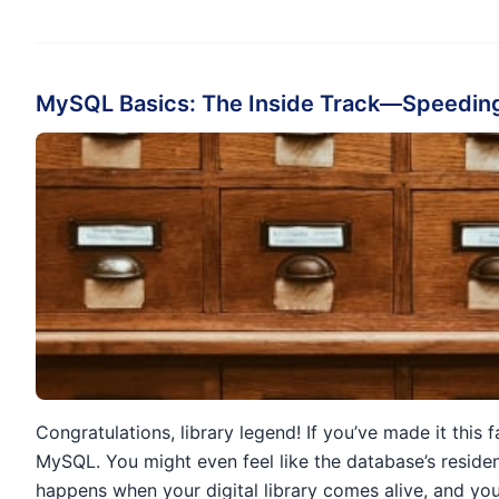
MySQL Basics: The Inside Track—Speeding
Congratulations, library legend! If you’ve made it this
MySQL. You might even feel like the database’s residen
happens when your digital library comes alive, and yo