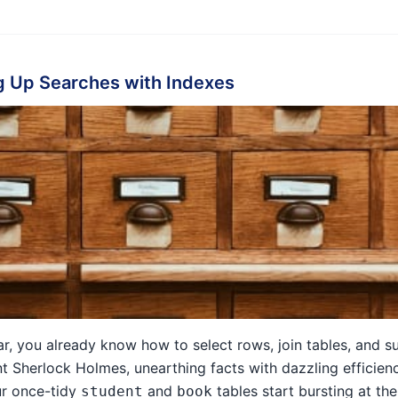
 Up Searches with Indexes
 far, you already know how to select rows, join tables, and 
t Sherlock Holmes, unearthing facts with dazzling efficien
ur once-tidy
and
tables start bursting at th
student
book