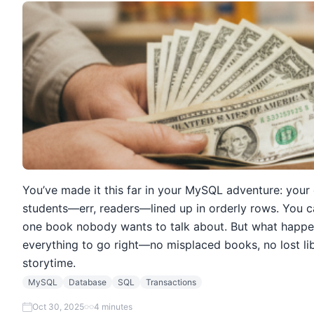
You’ve made it this far in your MySQL adventure: your 
students—err, readers—lined up in orderly rows. You c
one book nobody wants to talk about. But what happe
everything to go right—no misplaced books, no lost li
storytime.
MySQL
Database
SQL
Transactions
Oct 30, 2025
4 minutes