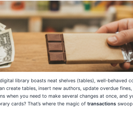
digital library boasts neat shelves (tables), well-behaved 
an create tables, insert new authors, update overdue fines
ns when you need to make several changes at once, and yo
brary cards? That’s where the magic of
transactions
swoops