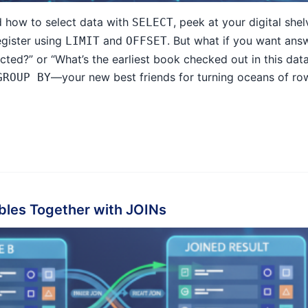
d how to select data with
, peek at your digital she
SELECT
egister using
and
. But what if you want ans
LIMIT
OFFSET
cted?” or “What’s the earliest book checked out in this dat
—your new best friends for turning oceans of row
GROUP BY
bles Together with JOINs