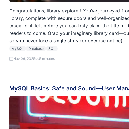
Congratulations, library explorer! You’ve journeyed fr
library, complete with secure doors and well-organized 
crucial skill left before you can truly claim the title 
readers to come. Grab your imaginary library card—o
so you never lose a single story (or overdue notice).
MySQL
Database
SQL
Nov 06, 2025
5 minutes
MySQL Basics: Safe and Sound—User Man