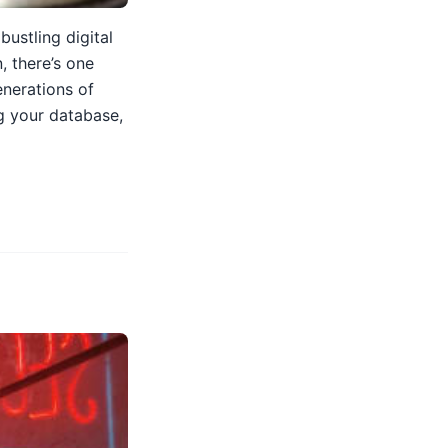
ustling digital
, there’s one
enerations of
g your database,