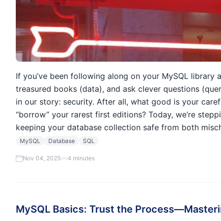
If you’ve been following along on your MySQL library a
treasured books (data), and ask clever questions (que
in our story: security. After all, what good is your care
“borrow” your rarest first editions? Today, we’re step
keeping your database collection safe from both misch
MySQL
Database
SQL
Nov 04, 2025
4 minutes
MySQL Basics: Trust the Process—Masteri