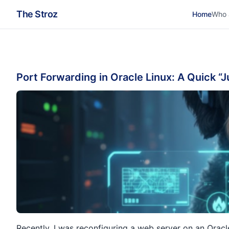
The Stroz
Home
Who 
Port Forwarding in Oracle Linux: A Quick “
Recently, I was reconfiguring a web server on an Oracl