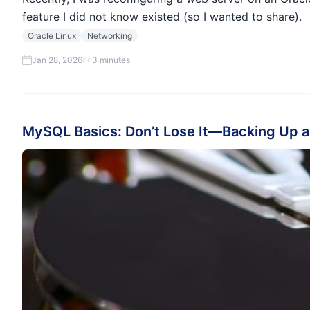
feature I did not know existed (so I wanted to share).
Oracle Linux
Networking
Jan 28, 2026
3 minutes
MySQL Basics: Don’t Lose It—Backing Up a