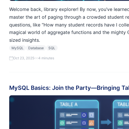
Welcome back, library explorer! By now, you’ve learne
master the art of paging through a crowded student r
questions, like “How many student records have I colle
magical world of aggregate functions and the mighty
sized insights.
MySQL
Database
SQL
Oct 23, 2025
4 minutes
MySQL Basics: Join the Party—Bringing Ta