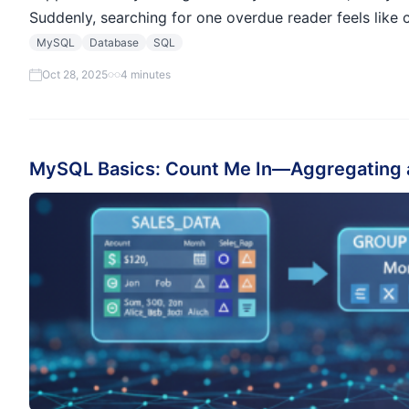
Suddenly, searching for one overdue reader feels lik
MySQL
Database
SQL
Oct 28, 2025
4 minutes
MySQL Basics: Count Me In—Aggregating 