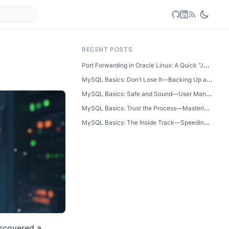
RECENT POSTS
Port Forwarding in Oracle Linux: A Quick “Just Learned This” Guide
MySQL Basics: Don’t Lose It—Backing Up and Restoring Your Database
MySQL Basics: Safe and Sound—User Management and Database Security
MySQL Basics: Trust the Process—Mastering Transactions Step by Step
MySQL Basics: The Inside Track—Speeding Up Searches with Indexes
scovered a