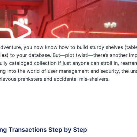
dventure, you now know how to build sturdy shelves (tables
ries) to your database. But—plot twist!—there’s another im
fully cataloged collection if just anyone can stroll in, rearra
ping into the world of user management and security, the u
ievous pranksters and accidental mis-shelvers.
ng Transactions Step by Step