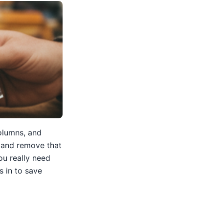
columns, and
, and remove that
u really need
 in to save