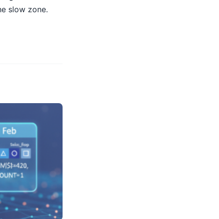
he slow zone.