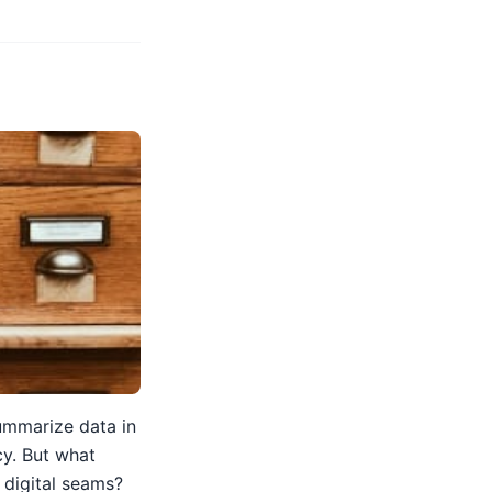
summarize data in
cy. But what
e digital seams?