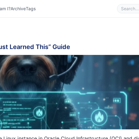
am I?
Archive
Tags
Just Learned This” Guide
e Linux instance in
Oracle Cloud Infrastructure (OCI)
and di