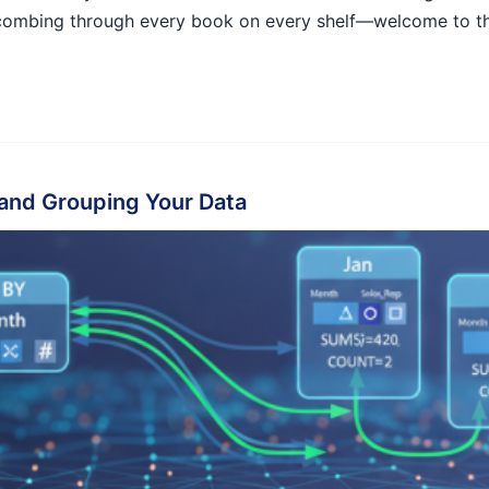
e combing through every book on every shelf—welcome to t
and Grouping Your Data