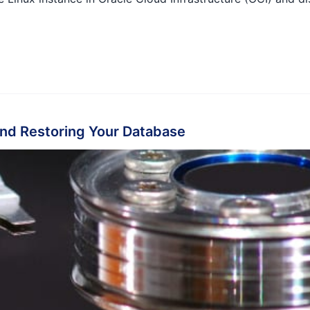
nd Restoring Your Database