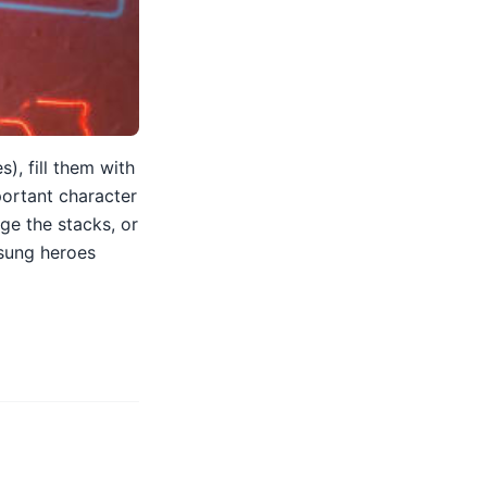
), fill them with
portant character
nge the stacks, or
nsung heroes