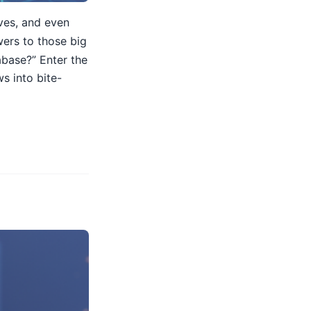
lves, and even
wers to those big
abase?” Enter the
s into bite-