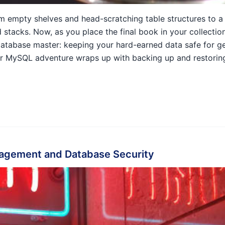
om empty shelves and head-scratching table structures to a b
stacks. Now, as you place the final book in your collection
of database master: keeping your hard-earned data safe for g
ur MySQL adventure wraps up with backing up and restorin
agement and Database Security